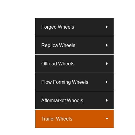
Forged Wheels
Replica Wheels
Offroad Wheels
Flow Forming Wheels
Aftermarket Wheels
Trailer Wheels