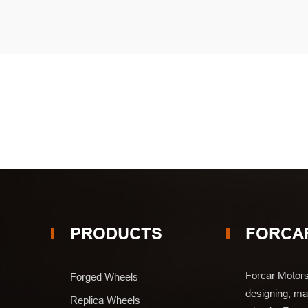
PRODUCTS
FORCA
Forcar Motors
Forged Wheels
designing, man
Replica Wheels