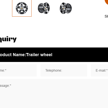
S
quiry
me:*
Telephone:
E-mail:*
ssage:*