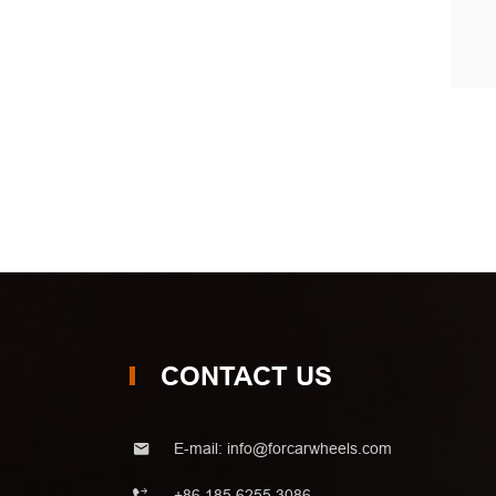
CONTACT US
E-mail:
info@forcarwheels.com
+86 185 6255 3086