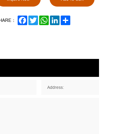
FACEBOOK
TWITTER
WHATSAPP
LINKEDIN
SHARE
HARE：
Address: