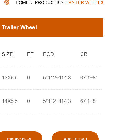
HOME
PRODUCTS
TRAILER WHEELS
Trailer Wheel
SIZE
ET
PCD
CB
13X5.5
0
5*112~114.3
67.1~81
14X5.5
0
5*112~114.3
67.1~81
Inquire Now
Add To Cart