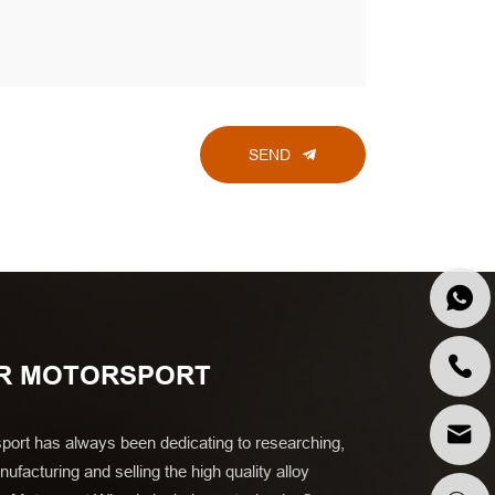
SEND
R MOTORSPORT
port has always been dedicating to researching,
ufacturing and selling the high quality alloy