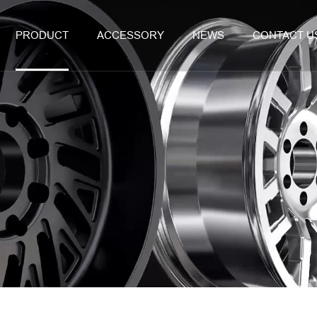
PRODUCT
ACCESSORY
NEWS
CONTACT U