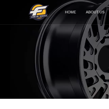
HOME
ABOUT US