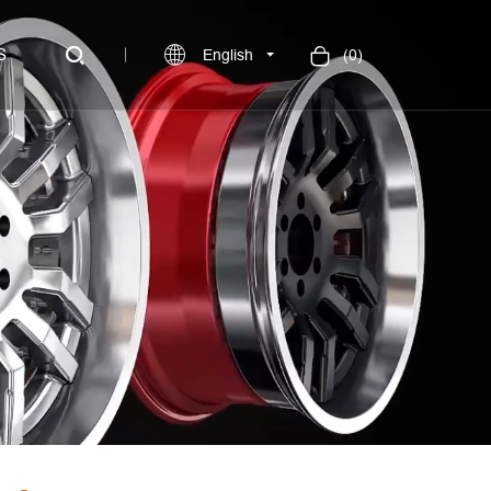
S
English
(
0
)