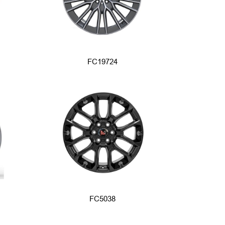
FC19724
FC5038