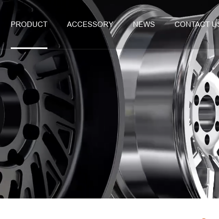
PRODUCT
ACCESSORY
NEWS
CONTACT U