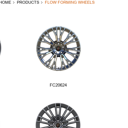
HOME
PRODUCTS
FLOW FORMING WHEELS
FC20624