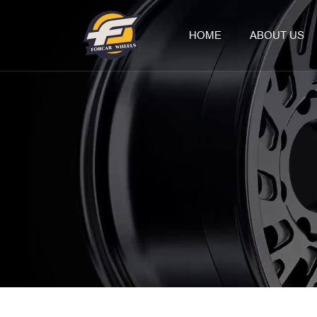
HOME
ABOUT US