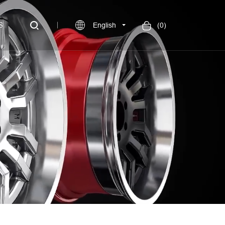
S
English
(
0
)