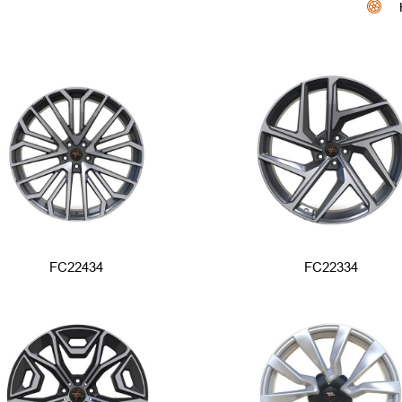
FC22434
FC22334