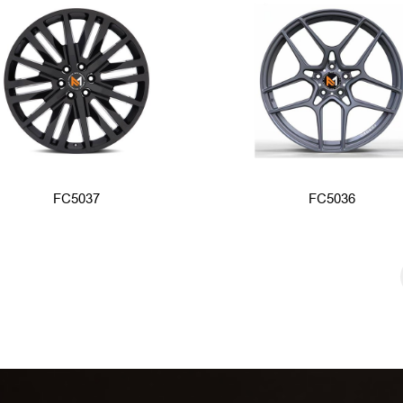
FC5037
FC5036