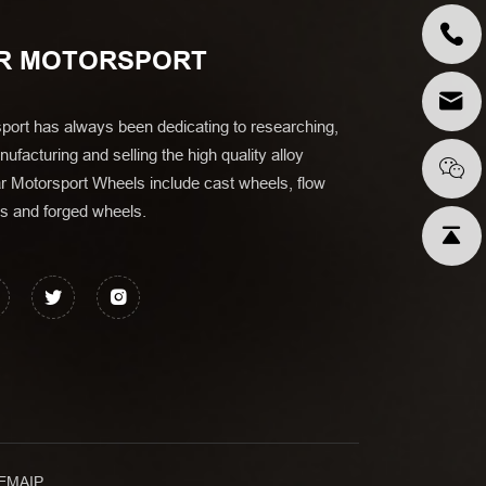
R MOTORSPORT
port has always been dedicating to researching,
ufacturing and selling the high quality alloy
r Motorsport Wheels include cast wheels, flow
s and forged wheels.
EMAIP