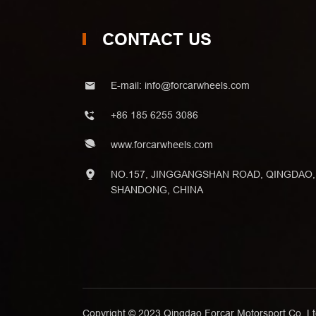
CONTACT US
E-mail:
info@forcarwheels.com
+86 185 6255 3086
www.forcarwheels.com
NO.157, JINGGANGSHAN ROAD, QINGDAO,
SHANDONG, CHINA
Copyright © 2023 Qingdao Forcar Motorsport Co.,