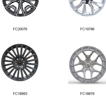
FC20076
FC19786
FC18993
FC18876