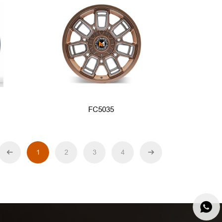
FC5035
1
2
3
4