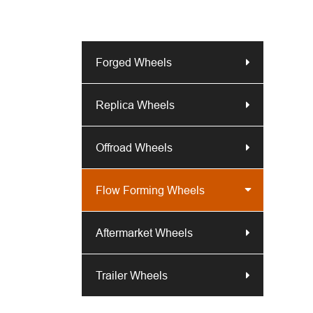
Forged Wheels
Replica Wheels
Offroad Wheels
Flow Forming Wheels
Aftermarket Wheels
Trailer Wheels