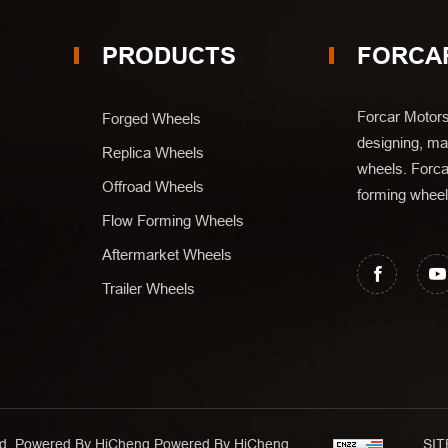
PRODUCTS
FORCA
Forcar Motors
Forged Wheels
designing, man
Replica Wheels
wheels. Forca
Offroad Wheels
forming wheel
Flow Forming Wheels
Aftermarket Wheels
Trailer Wheels
Ltd. Powered By HiCheng
Powered By HiCheng
SIT