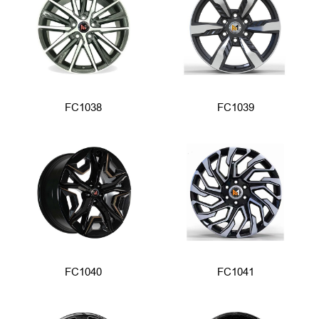
FC1038
FC1039
FC1040
FC1041