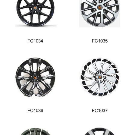
FC1034
FC1035
FC1036
FC1037