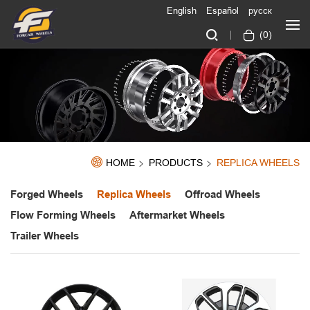
English
Español
русск
(
0
)
HOME
PRODUCTS
REPLICA WHEELS
Forged Wheels
Replica Wheels
Offroad Wheels
Flow Forming Wheels
Aftermarket Wheels
Trailer Wheels