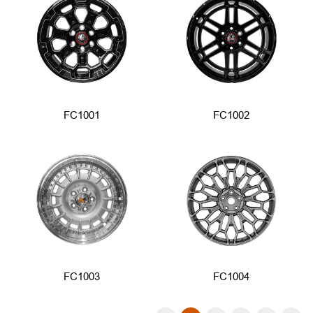
FC1001
FC1002
FC1003
FC1004