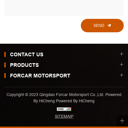
SEND
CONTACT US
PRODUCTS
FORCAR MOTORSPORT
Copyright © 2023 Qingdao Forcar Motorsport Co.,Ltd. Powered
By HiCheng
Powered By HiCheng
SITEMAIP