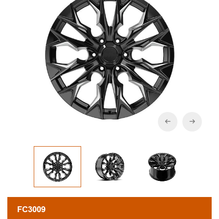
FC3009