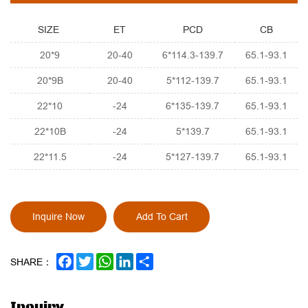
SIZE
ET
PCD
CB
20*9
20-40
6*114.3-139.7
65.1-93.1
20*9B
20-40
5*112-139.7
65.1-93.1
22*10
-24
6*135-139.7
65.1-93.1
22*10B
-24
5*139.7
65.1-93.1
22*11.5
-24
5*127-139.7
65.1-93.1
Inquire Now
Add To Cart
FACEBOOK
TWITTER
WHATSAPP
LINKEDIN
SHARE
SHARE：
Inquiry