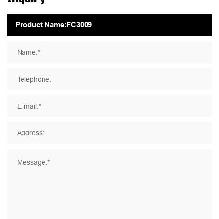
Name:*
Telephone:
E-mail:*
Address:
Message:*