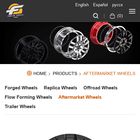
English
Español
русск
(
0
)
HOME
PRODUCTS
AFTERMARKET WHEELS
Forged Wheels
Replica Wheels
Offroad Wheels
Flow Forming Wheels
Aftermarket Wheels
Trailer Wheels