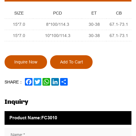
SIZE
PCD
ET
CB
15*7.0
8*100/114.3
30-38
67.1-73.1
15*7.0
10*100/114.3
30-38
67.1-73.1
Inquire Now
Add To Cart
FACEBOOK
TWITTER
WHATSAPP
LINKEDIN
SHARE
SHARE：
Inquiry
Name:*