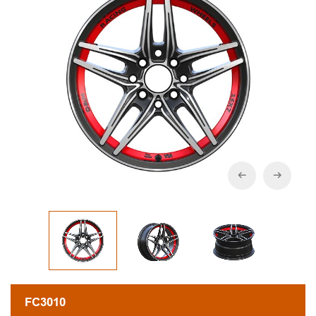
FC3010