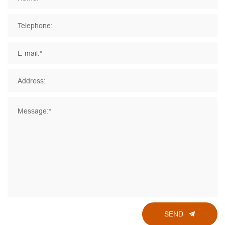
Telephone:
E-mail:*
Address:
Message:*
SEND