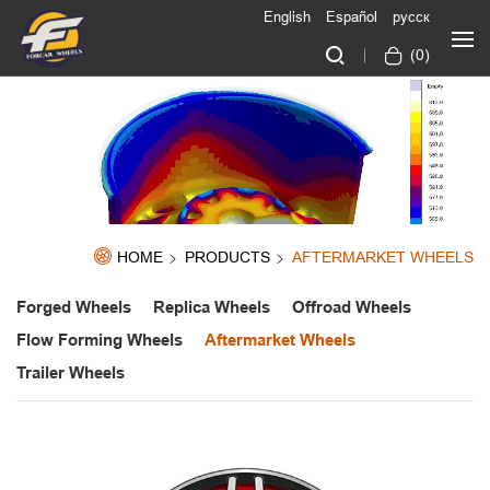
English
Español
русск
(
0
)
HOME
PRODUCTS
AFTERMARKET WHEELS
Forged Wheels
Replica Wheels
Offroad Wheels
Flow Forming Wheels
Aftermarket Wheels
Trailer Wheels