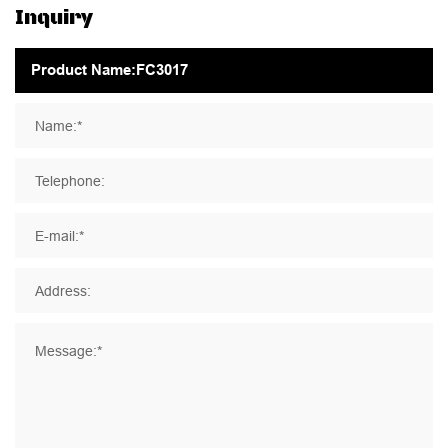
Inquiry
Name:*
Telephone:
E-mail:*
Address:
Message:*