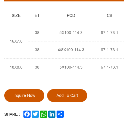
SIZE
ET
PCD
CB
38
5X100-114.3
67.1-73.1
16X7.0
38
4/8X100-114.3
67.1-73.1
18X8.0
38
5X100-114.3
67.1-73.1
Inquire Now
Add To Cart
FACEBOOK
TWITTER
WHATSAPP
LINKEDIN
SHARE
SHARE：