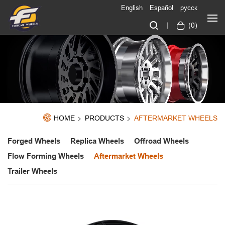
English
Español
русск
(
0
)
HOME
PRODUCTS
AFTERMARKET WHEELS
Forged Wheels
Replica Wheels
Offroad Wheels
Flow Forming Wheels
Aftermarket Wheels
Trailer Wheels