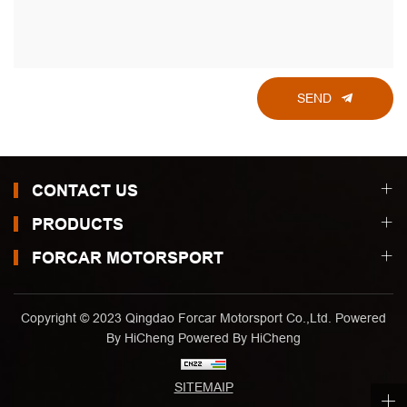
SEND
CONTACT US
PRODUCTS
FORCAR MOTORSPORT
Copyright © 2023 Qingdao Forcar Motorsport Co.,Ltd. Powered
By HiCheng
Powered By HiCheng
SITEMAIP