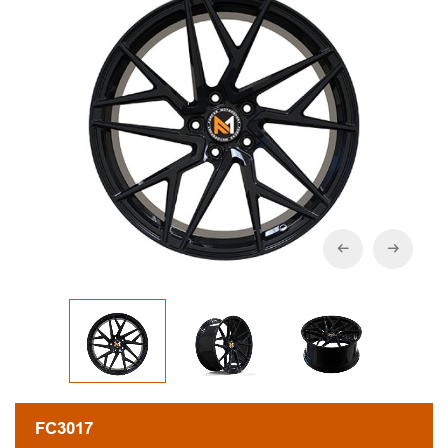
FC3017