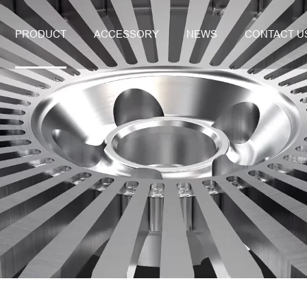
PRODUCT
ACCESSORY
NEWS
CONTACT U