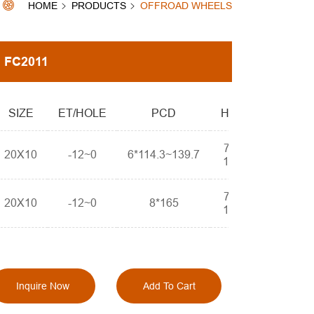
HOME
PRODUCTS
OFFROAD WHEELS
FC2011
SIZE
ET/HOLE
PCD
HOLE
78.1-
20X10
-12~0
6*114.3~139.7
110.3
78.1-
20X10
-12~0
8*165
110.3
Inquire Now
Add To Cart