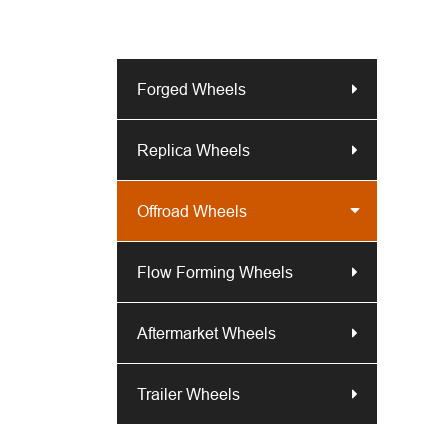
Forged Wheels
Replica Wheels
Offroad Wheels
Flow Forming Wheels
Aftermarket Wheels
Trailer Wheels