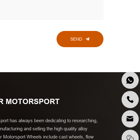
SEND
R MOTORSPORT
port has always been dedicating to researching,
ufacturing and selling the high quality alloy
r Motorsport Wheels include cast wheels, flow