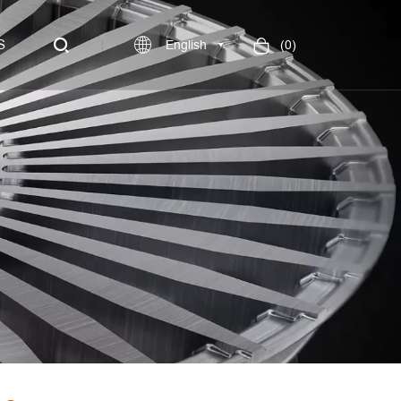
S
English
(
0
)