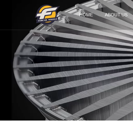
HOME
ABOUT US