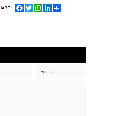
FACEBOOK
TWITTER
WHATSAPP
LINKEDIN
SHARE
HARE：
Address: