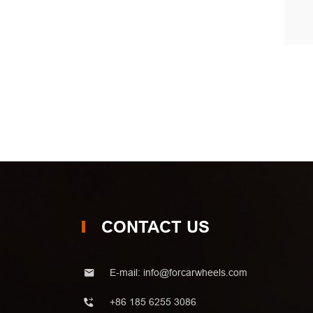
CONTACT US
E-mail:
info@forcarwheels.com
+86 185 6255 3086