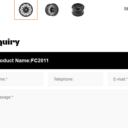
S
quiry
me:*
Telephone:
E-mail:*
ssage:*