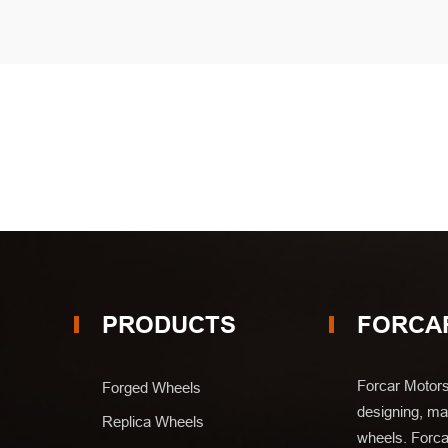
PRODUCTS
FORCA
Forcar Motors
Forged Wheels
designing, man
Replica Wheels
wheels. Forca