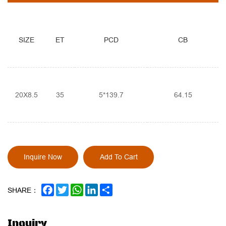
SIZE
ET
PCD
CB
20X8.5
35
5*139.7
64.15
Inquire Now
Add To Cart
FACEBOOK
TWITTER
WHATSAPP
LINKEDIN
SHARE
SHARE：
Inquiry