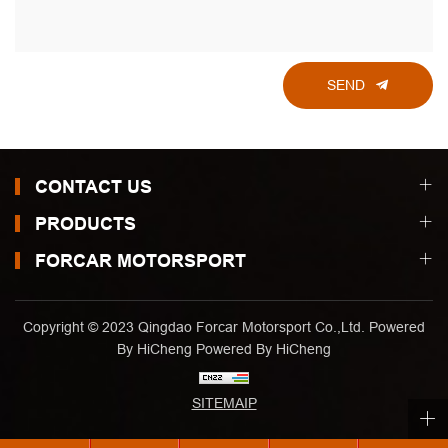
SEND
CONTACT US
PRODUCTS
FORCAR MOTORSPORT
Copyright © 2023 Qingdao Forcar Motorsport Co.,Ltd. Powered
By HiCheng
Powered By HiCheng
SITEMAIP