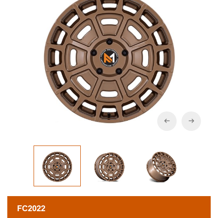
FC2022