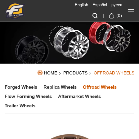
English
Español
русск
(
0
)
HOME
PRODUCTS
OFFROAD WHEELS
Forged Wheels
Replica Wheels
Offroad Wheels
Flow Forming Wheels
Aftermarket Wheels
Trailer Wheels