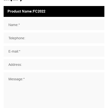
Name:*
Telephone:
E-mail:*
Address:
Message:*