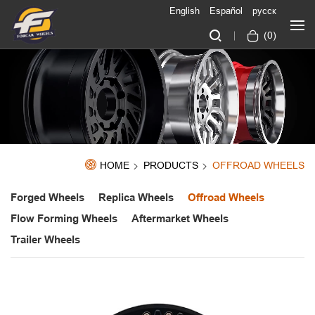
English
Español
русск
(
0
)
HOME
PRODUCTS
OFFROAD WHEELS
Forged Wheels
Replica Wheels
Offroad Wheels
Flow Forming Wheels
Aftermarket Wheels
Trailer Wheels