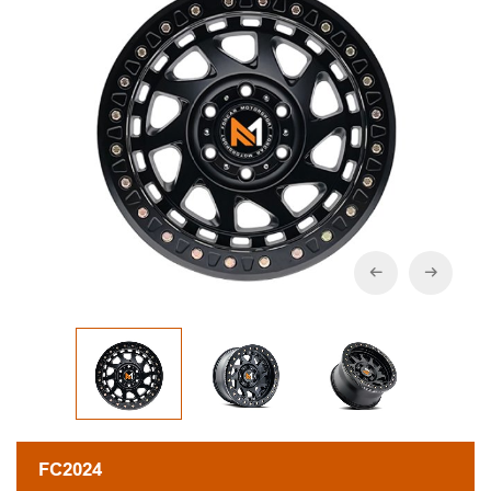
FC2024