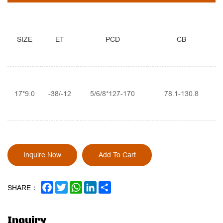
SIZE
ET
PCD
CB
17*9.0
-38/-12
5/6/8*127-170
78.1-130.8
Inquire Now
Add To Cart
FACEBOOK
TWITTER
WHATSAPP
LINKEDIN
SHARE
SHARE：
Inquiry