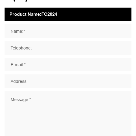
Name:*
Telephone:
E-mail:*
Address:
Message:*