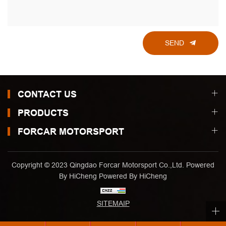
SEND
CONTACT US
PRODUCTS
FORCAR MOTORSPORT
Copyright © 2023 Qingdao Forcar Motorsport Co.,Ltd. Powered
By HiCheng
Powered By HiCheng
SITEMAIP