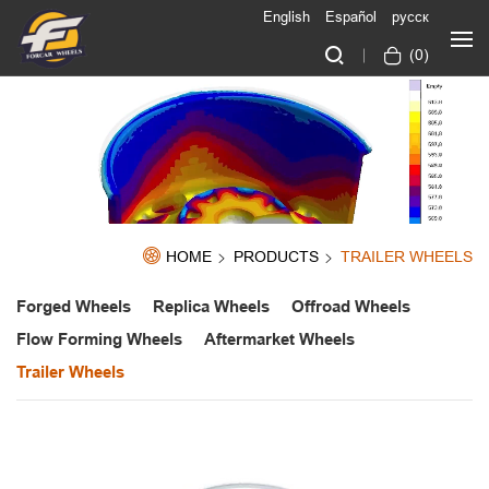
English
Español
русск
(
0
)
HOME
PRODUCTS
TRAILER WHEELS
Forged Wheels
Replica Wheels
Offroad Wheels
Flow Forming Wheels
Aftermarket Wheels
Trailer Wheels