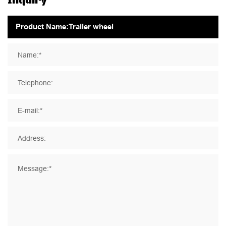
Name:*
Telephone:
E-mail:*
Address:
Message:*