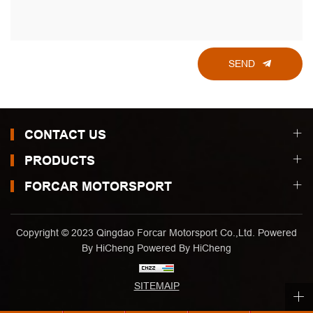
SEND
CONTACT US
PRODUCTS
FORCAR MOTORSPORT
Copyright © 2023 Qingdao Forcar Motorsport Co.,Ltd. Powered
By HiCheng
Powered By HiCheng
SITEMAIP