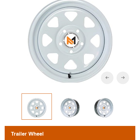
Trailer Wheel