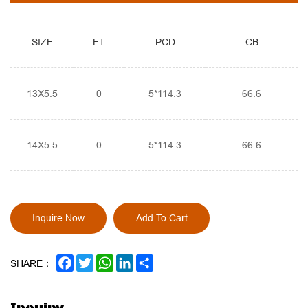
SIZE
ET
PCD
CB
13X5.5
0
5*114.3
66.6
14X5.5
0
5*114.3
66.6
Inquire Now
Add To Cart
FACEBOOK
TWITTER
WHATSAPP
LINKEDIN
SHARE
SHARE：
Inquiry