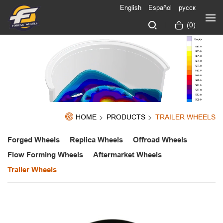
English
Español
русск
(
0
)
HOME
PRODUCTS
TRAILER WHEELS
Forged Wheels
Replica Wheels
Offroad Wheels
Flow Forming Wheels
Aftermarket Wheels
Trailer Wheels