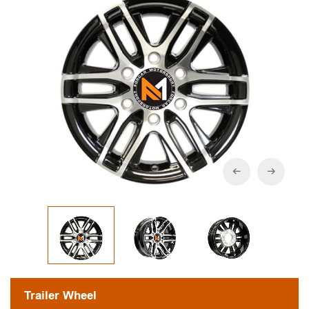
Trailer Wheel