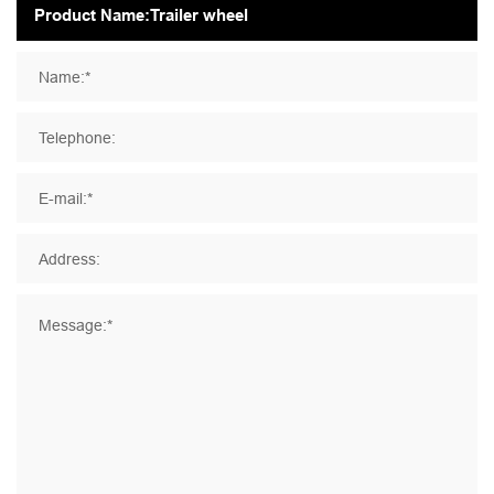
Name:*
Telephone:
E-mail:*
Address:
Message:*