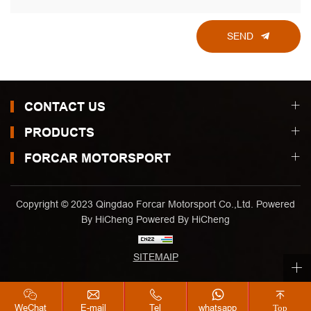
SEND
CONTACT US
PRODUCTS
FORCAR MOTORSPORT
Copyright © 2023 Qingdao Forcar Motorsport Co.,Ltd. Powered
By HiCheng
Powered By HiCheng
SITEMAIP
WeChat
E-mail
Tel
whatsapp
Top