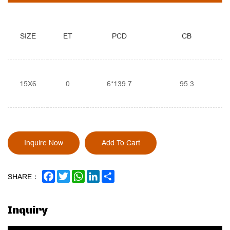
SIZE
ET
PCD
CB
15X6
0
6*139.7
95.3
Inquire Now
Add To Cart
FACEBOOK
TWITTER
WHATSAPP
LINKEDIN
SHARE
SHARE：
Inquiry